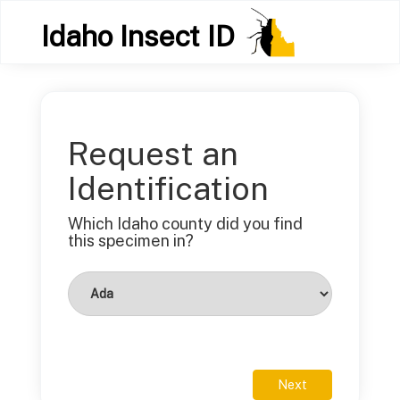
Idaho Insect ID
Request an
Identification
Which Idaho county did you find
this specimen in?
Next