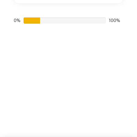
0%
100%